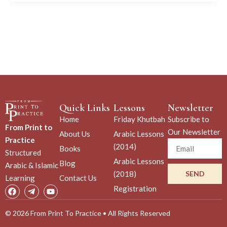
Quick Links
Lessons
Newsletter
Home
Friday Khutbah
Subscribe to
From Print to
Our Newsletter
About Us
Arabic Lessons
Practice
Email
(2014)
Books
Structured
Arabic Lessons
Blog
Arabic & Islamic
(2018)
SEND
Learning
Contact Us
F
T
Y
Registration
a
e
o
c
l
u
e
e
t
© 2026 From Print To Practice • All Rights Reserved
b
g
u