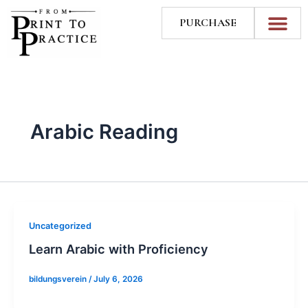
Skip
PURCHASE
to
content
Arabic Reading
Uncategorized
Learn Arabic with Proficiency
bildungsverein
/
July 6, 2026