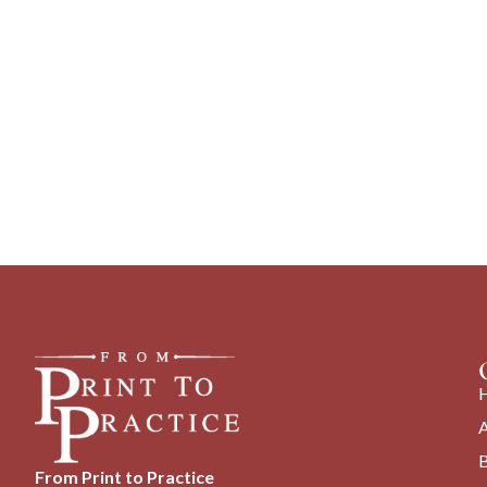
From Print to Practice