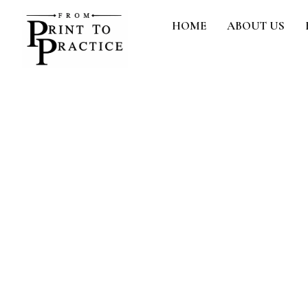
Skip
HOME
ABOUT US
to
content