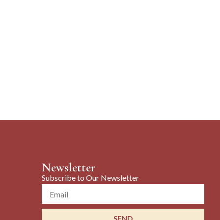
Newsletter
Subscribe to Our Newsletter
Email
SEND