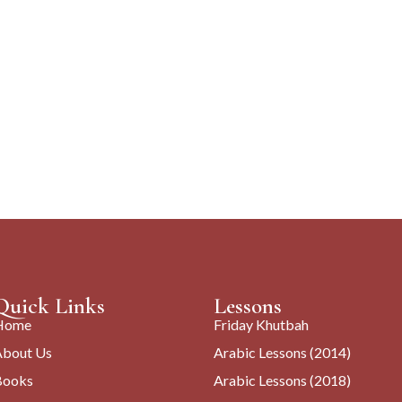
Quick Links
Lessons
Home
Friday Khutbah
About Us
Arabic Lessons (2014)
Books
Arabic Lessons (2018)