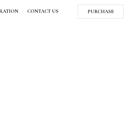
TRATION
CONTACT US
PURCHASE