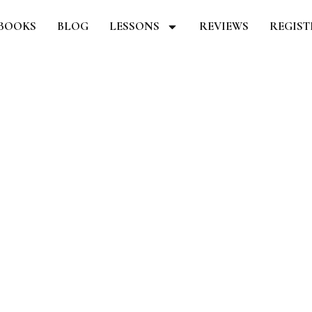
BOOKS
BLOG
LESSONS
REVIEWS
REGIS
CHECKOUT